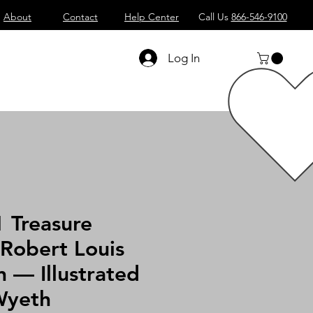
About
Contact
Help Center
Call Us
866-546-9100
Log In
 Treasure
 Robert Louis
 — Illustrated
Wyeth