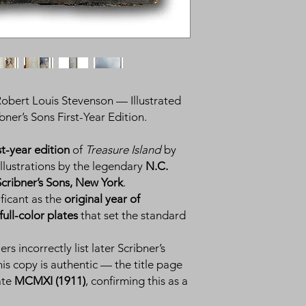
obert Louis Stevenson — Illustrated
ner’s Sons First-Year Edition.
st-year edition
of
Treasure Island
by
 illustrations by the legendary
N.C.
Scribner’s Sons, New York
.
nificant as the
original year of
full-color plates
that set the standard
ers incorrectly list later Scribner’s
his copy is authentic — the title page
ate
MCMXI (1911)
, confirming this as a