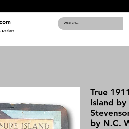
.com
& Dealers
True 1911
Island by
Stevenson
by N.C. 