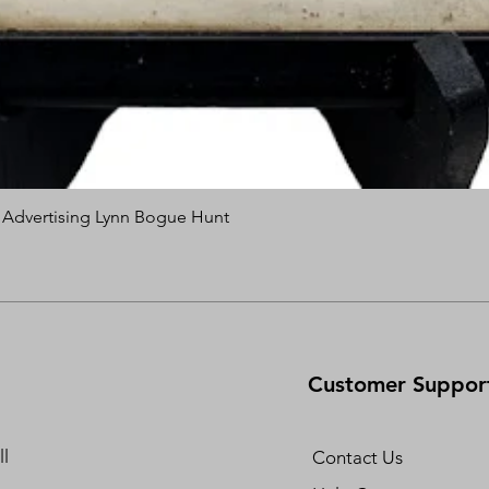
s Advertising Lynn Bogue Hunt
Quick View
Customer Suppor
l
Contact Us