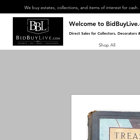
We buy estates, collections, and items of interest for cash.
Welcome to BidBuyLive
Direct Sales for Collectors, Decorators 
Shop All