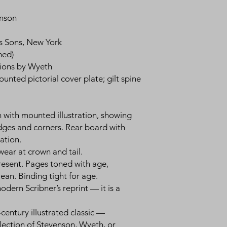
enson
’s Sons, New York
med)
rations by Wyeth
ounted pictorial cover plate; gilt spine
th with mounted illustration, showing
ges and corners. Rear board with
ation.
, wear at crown and tail.
present. Pages toned with age,
lean. Binding tight for age.
dern Scribner’s reprint — it is a
-century illustrated classic —
lection of Stevenson, Wyeth, or