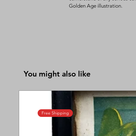
Golden Age illustration.
You might also like
Free Shipping