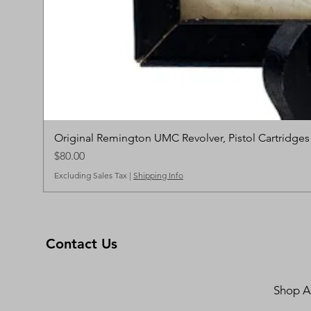
Original Remington UMC Revolver, Pistol Cartridge
Price
$80.00
Excluding Sales Tax
|
Shipping Info
Contact Us
Shop Al