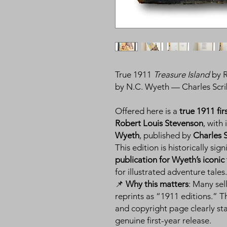
True 1911
Treasure Island
by R
by N.C. Wyeth — Charles Scrib
Offered here is a
true 1911 fir
Robert Louis Stevenson
, with
Wyeth
, published by
Charles 
This edition is historically sig
publication for Wyeth’s iconic 
for illustrated adventure tales.
📌
Why this matters
: Many sell
reprints as “1911 editions.” T
and copyright page clearly st
genuine first-year release.