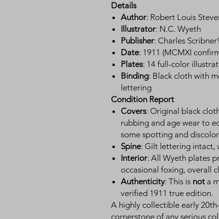
Details
Author
: Robert Louis Stev
Illustrator
: N.C. Wyeth
Publisher
: Charles Scribner
Date
: 1911 (MCMXI confir
Plates
: 14 full-color illust
Binding
: Black cloth with m
lettering
Condition Report
Covers
: Original black clo
rubbing and age wear to ed
some spotting and discolor
Spine
: Gilt lettering intact
Interior
: All Wyeth plates 
occasional foxing, overall c
Authenticity
: This is
not
a mo
verified 1911 true edition.
A highly collectible early 20th
cornerstone of any serious col