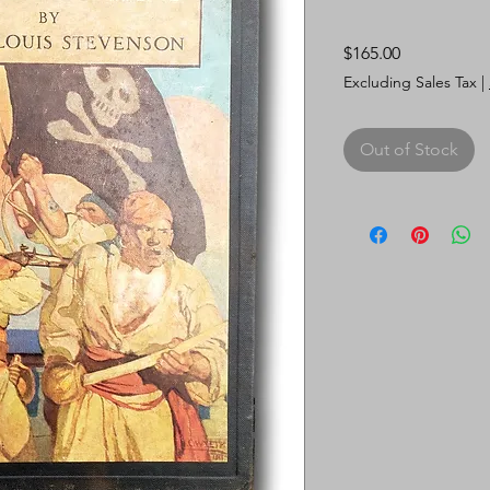
Price
$165.00
Excluding Sales Tax
|
Out of Stock