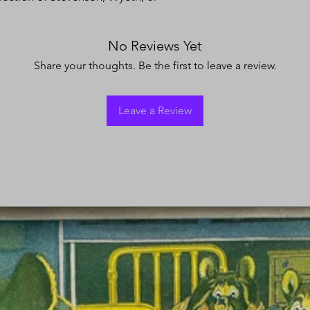
No Reviews Yet
Share your thoughts. Be the first to leave a review.
Leave a Review