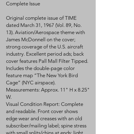
Complete Issue
Original complete issue of TIME
dated March 31, 1967 (Vol. 89, No.
13). Aviation/Aerospace theme with
James McDonnell on the cover;
strong coverage of the U.S. aircraft
industry. Excellent period ads; back
cover features Pall Mall Filter Tipped.
Includes the double-page color
feature map “The New York Bird
Cage” (NYC airspace).
Measurements: Approx. 11" H x 8.25"
W.
Visual Condition Report: Complete
and readable. Front cover shows
edge wear and creases with an old
subscriber/mailing label; spine stress
with small splits/chips at ends; light