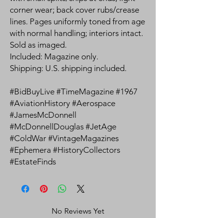
corner wear; back cover rubs/crease
lines. Pages uniformly toned from age
with normal handling; interiors intact.
Sold as imaged.
Included: Magazine only.
Shipping: U.S. shipping included.
#BidBuyLive #TimeMagazine #1967
#AviationHistory #Aerospace
#JamesMcDonnell
#McDonnellDouglas #JetAge
#ColdWar #VintageMagazines
#Ephemera #HistoryCollectors
#EstateFinds
No Reviews Yet