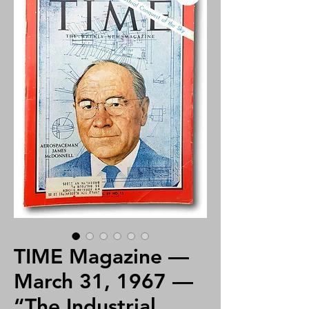
TIME Magazine —
March 31, 1967 —
“The Industrial