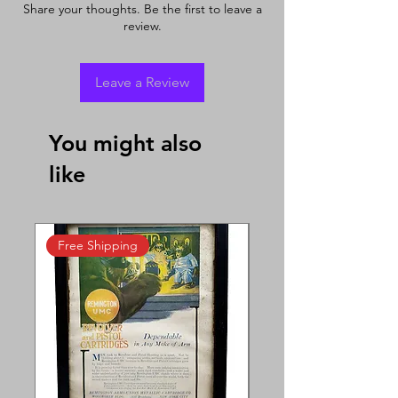
Share your thoughts. Be the first to leave a
review.
Leave a Review
You might also
like
Free Shipping
Free Shipping