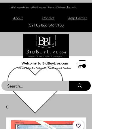
We buy estates, collections, and items of interest for cash.
About
Contact
Help Center
Call Us
866-546-9100
Welcome to BidBuyLive.com
Direct Sales for Collectors, Decorators & Dealers