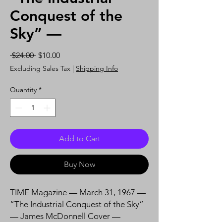
Conquest of the
Sky” —
Regular
Sale
 $24.00 
$10.00
Price
Price
Excluding Sales Tax
|
Shipping Info
Quantity
*
Add to Cart
Buy Now
TIME Magazine — March 31, 1967 —
“The Industrial Conquest of the Sky”
— James McDonnell Cover —