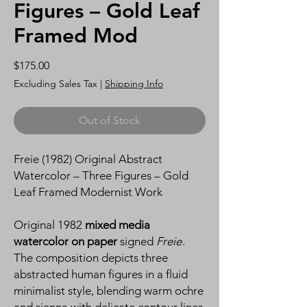
Figures – Gold Leaf
Framed Mod
Price
$175.00
Excluding Sales Tax
|
Shipping Info
Out of Stock
Freie (1982) Original Abstract
Watercolor – Three Figures – Gold
Leaf Framed Modernist Work
Original 1982
mixed media
watercolor on paper
signed
Freie
.
The composition depicts three
abstracted human figures in a fluid
minimalist style, blending warm ochre
and sienna with delicate contour lines.