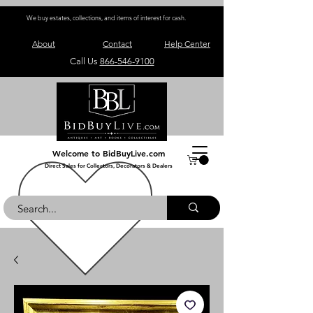
We buy estates, collections, and items of interest for cash.
About
Contact
Help Center
Call Us
866-546-9100
Welcome to BidBuyLive.com
Direct Sales for Collectors, Decorators & Dealers