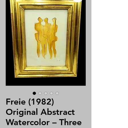
Freie (1982)
Original Abstract
Watercolor – Three