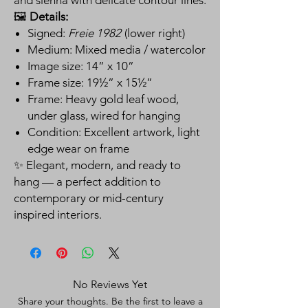
🖼️
Details:
Signed:
Freie 1982
(lower right)
Medium: Mixed media / watercolor
Image size: 14” x 10”
Frame size: 19½” x 15½”
Frame: Heavy gold leaf wood,
under glass, wired for hanging
Condition: Excellent artwork, light
edge wear on frame
✨ Elegant, modern, and ready to
hang — a perfect addition to
contemporary or mid-century
inspired interiors.
No Reviews Yet
Share your thoughts. Be the first to leave a