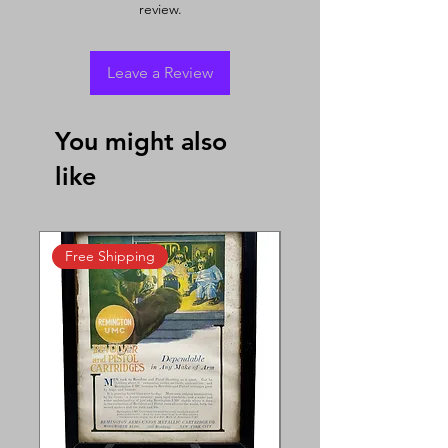
review.
Leave a Review
You might also
like
Free Shipping
Free Shipping